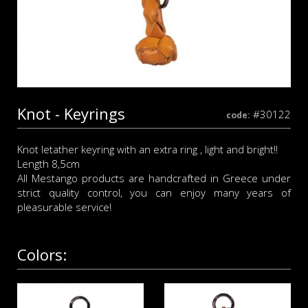
Knot - Keyrings
#30122
code:
Knot letather keyring with an extra ring , light and bright!!
Length 8,5cm
All Mestango products are handcrafted in Greece under
strict quality control, you can enjoy many years of
pleasurable service!
Colors: