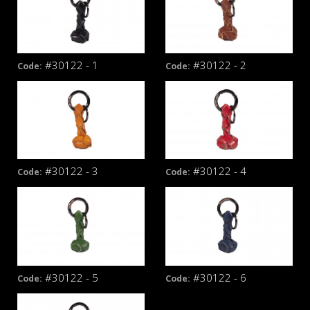
#30122 - 1
#30122 - 2
Code:
Code:
#30122 - 3
#30122 - 4
Code:
Code:
#30122 - 5
#30122 - 6
Code:
Code: